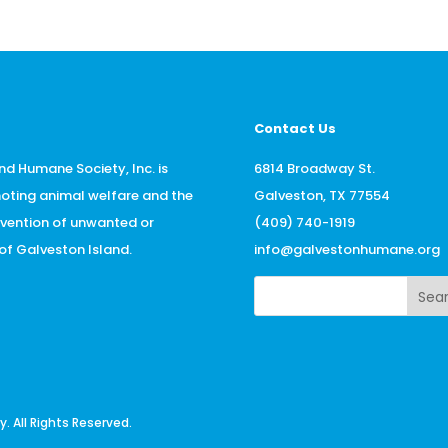
Contact Us
nd Humane Society, Inc. is
6814 Broadway St.
oting animal welfare and the
Galveston, TX 77554
evention of unwanted or
(409) 740-1919
f Galveston Island.
info@galvestonhumane.org
Sea
 All Rights Reserved.