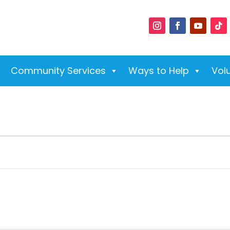
Community Services
Ways to Help
Vol