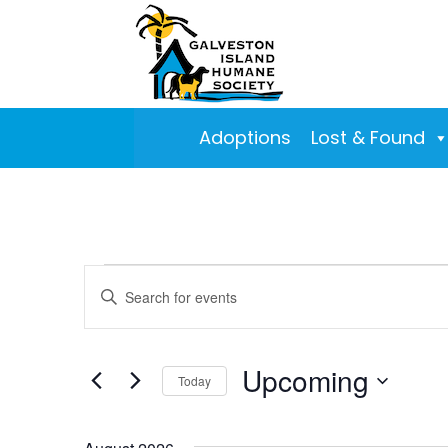
Adoptions
Lost & Found
Events
Events
Enter
Search
Keyword.
and
Search
Views
for
Upcoming
Today
Navigation
Events
Select
by
date.