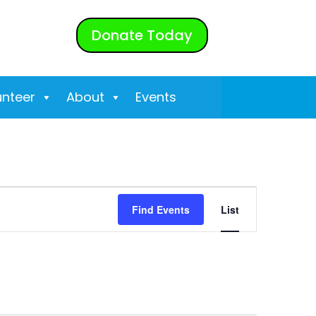
Donate Today
unteer
About
Events
Event
Find Events
List
Views
Navigati