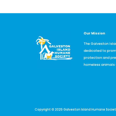
Our Mission
The Galveston Isla
dedicated to prom
protection and pr
homeless animals o
Copyright © 2025 Galveston Island Humane Society.