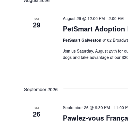
August 2026
Keyword.
August 29 @ 12:00 PM
-
2:00 PM
SAT
29
PetSmart Adoption
PetSmart Galveston
6102 Broadway
Join us Saturday, August 29th for o
dogs and take advantage of our $20
September 2026
September 26 @ 6:30 PM
-
11:00 
SAT
26
Pawlez-vous França