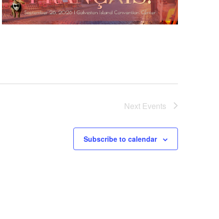
Next
Events
Subscribe to calendar