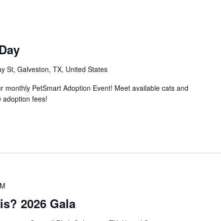
 Day
 St, Galveston, TX, United States
ur monthly PetSmart Adoption Event! Meet available cats and
 adoption fees!
PM
is? 2026 Gala