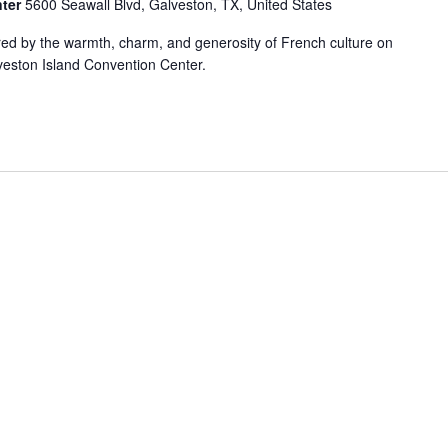
nter
5600 Seawall Blvd, Galveston, TX, United States
ired by the warmth, charm, and generosity of French culture on
veston Island Convention Center.