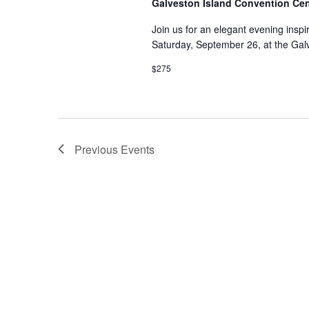
Galveston Island Convention Ce
Join us for an elegant evening insp
Saturday, September 26, at the Gal
$275
Previous
Events