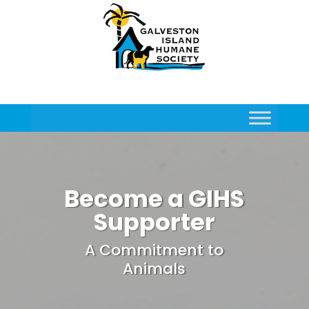
Become a GIHS
Supporter
A Commitment to
Animals