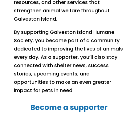
resources, and other services that
strengthen animal welfare throughout
Galveston Island.
By supporting Galveston Island Humane
Society, you become part of a community
dedicated to improving the lives of animals
every day. As a supporter, you’ll also stay
connected with shelter news, success
stories, upcoming events, and
opportunities to make an even greater
impact for pets in need.
Become a supporter