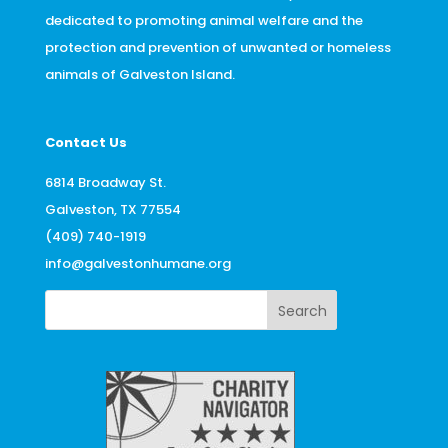
dedicated to promoting animal welfare and the
protection and prevention of unwanted or homeless
animals of Galveston Island.
Contact Us
6814 Broadway St.
Galveston, TX 77554
(409) 740-1919
info@galvestonhumane.org
Search