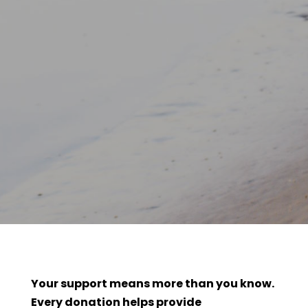
Your support means more than you know.
Every donation helps provide