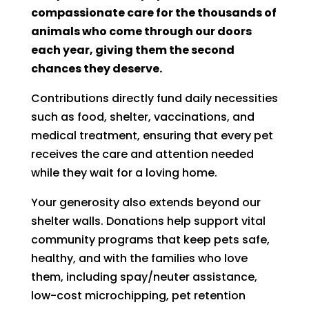
compassionate care for the thousands of
animals who come through our doors
each year, giving them the second
chances they deserve.
Contributions directly fund daily necessities
such as food, shelter, vaccinations, and
medical treatment, ensuring that every pet
receives the care and attention needed
while they wait for a loving home.
Your generosity also extends beyond our
shelter walls. Donations help support vital
community programs that keep pets safe,
healthy, and with the families who love
them, including spay/neuter assistance,
low-cost microchipping, pet retention