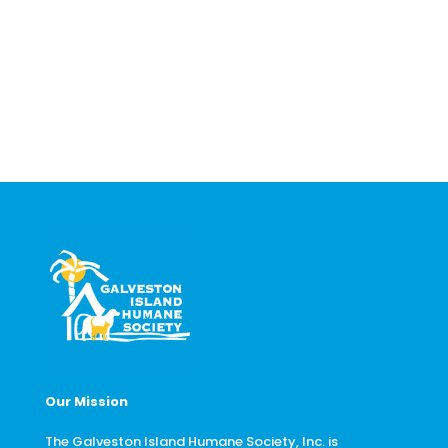
Our Mission
The Galveston Island Humane Society, Inc. is