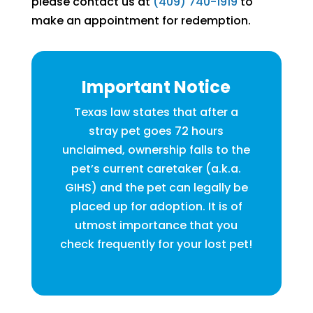
please contact us at
(409) 740-1919
to
make an appointment for redemption.
Important Notice
Texas law states that after a
stray pet goes 72 hours
unclaimed, ownership falls to the
pet’s current caretaker (a.k.a.
GIHS) and the pet can legally be
placed up for adoption. It is of
utmost importance that you
check frequently for your lost pet!