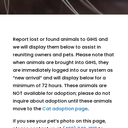
Report lost or found animals to GIHS and
we will display them below to assist in
reuniting owners and pets. Please note that
when animals are brought into GIHS, they
are immediately logged into our system as
“new arrival” and will display below for a
minimum of 72 hours. These animals are
NOT available for adoption; please do not
inquire about adoption until these animals
move to the
Cat adoption page
.
If you see your pet’s photo on this page,