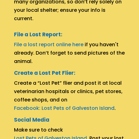
many organizations, so don’t rely solely on
your local shelter; ensure your info is
current.
File a Lost Report:
File a lost report online here
if you haven't
already. Don’t forget to send pictures of the
animal.
Create a Lost Pet Flier:
Create a “Lost Pet” flier and post it at local
veterinarian hospitals or clinics, pet stores,
coffee shops, and on
Facebook: Lost Pets of Galveston Island
.
Social Media
Make sure to check
Lost Pets of Galveston Island
. Post your lost