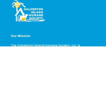
Our Mission
The Galveston Island Humane Society, Inc. is
dedicated to promoting animal welfare and the
protection and prevention of unwanted or homeless
animals of Galveston Island.
Contact Us
6814 Broadway St.
Galveston, TX 77554
(409) 740-1919