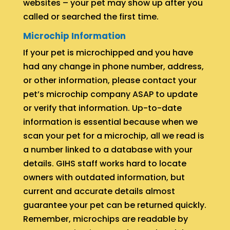
websites – your pet may show up after you
called or searched the first time.
Microchip Information
If your pet is microchipped and you have
had any change in phone number, address,
or other information, please contact your
pet’s microchip company ASAP to update
or verify that information. Up-to-date
information is essential because when we
scan your pet for a microchip, all we read is
a number linked to a database with your
details. GIHS staff works hard to locate
owners with outdated information, but
current and accurate details almost
guarantee your pet can be returned quickly.
Remember, microchips are readable by