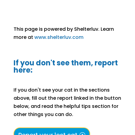
This page is powered by Shelterluv. Learn
more at
www.shelterluv.com
If you don't see them, report
here:
If you don't see your cat in the sections
above, fill out the report linked in the button
below, and read the helpful tips section for
other things you can do.