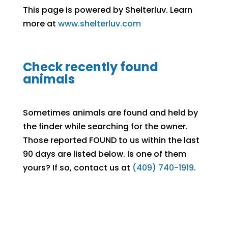
This page is powered by Shelterluv. Learn
more at
www.shelterluv.com
Check recently found
animals
Sometimes animals are found and held by
the finder while searching for the owner.
Those reported FOUND to us within the last
90 days are listed below. Is one of them
yours? If so, contact us at
(409) 740-1919
.