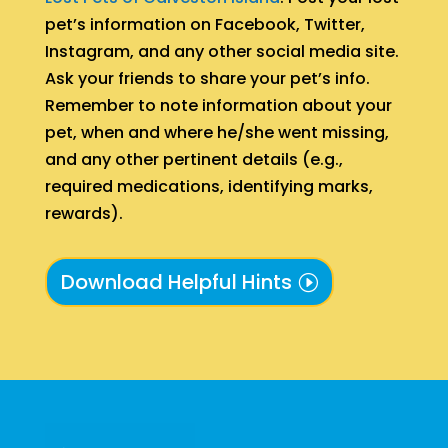
pet’s information on Facebook, Twitter,
Instagram, and any other social media site.
Ask your friends to share your pet’s info.
Remember to note information about your
pet, when and where he/she went missing,
and any other pertinent details (e.g.,
required medications, identifying marks,
rewards).
Download Helpful Hints