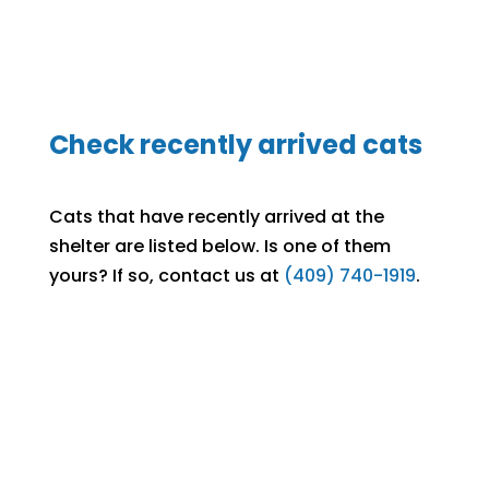
Check recently arrived cats
Cats that have recently arrived at the
shelter are listed below. Is one of them
yours? If so, contact us at
(409) 740-1919
.