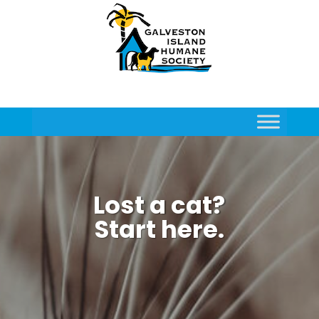
Lost a cat?
Start here.