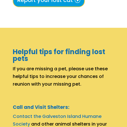
Report your lost cat
Helpful tips for finding lost
pets
If you are missing a pet, please use these
helpful tips to increase your chances of
reunion with your missing pet.
Call and Visit Shelters:
Contact the Galveston Island Humane
Society
and other animal shelters in your