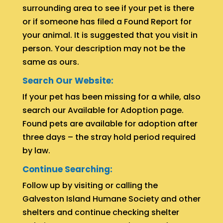
surrounding area to see if your pet is there
or if someone has filed a Found Report for
your animal. It is suggested that you visit in
person. Your description may not be the
same as ours.
Search Our Website:
If your pet has been missing for a while, also
search our Available for Adoption page.
Found pets are available for adoption after
three days – the stray hold period required
by law.
Continue Searching:
Follow up by visiting or calling the
Galveston Island Humane Society and other
shelters and continue checking shelter