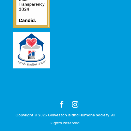
Copyright © 2025 Galveston Island Humane Society. All
Rights Reserved.