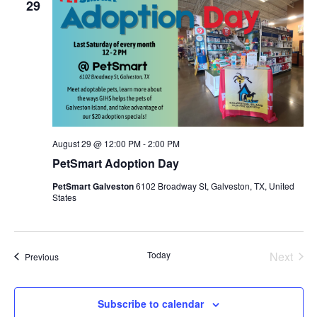
29
August 29 @ 12:00 PM
-
2:00 PM
PetSmart Adoption Day
PetSmart Galveston
6102 Broadway St, Galveston, TX, United
States
Today
Next
Events
Previous
Events
Subscribe to calendar