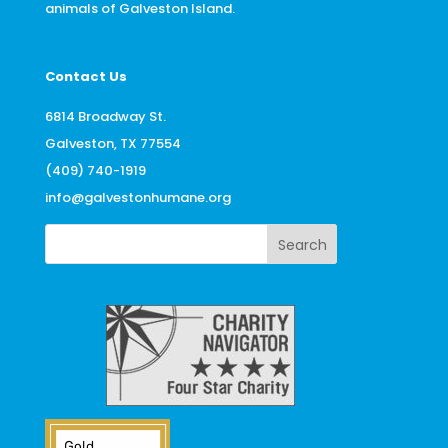
animals of Galveston Island.
Contact Us
6814 Broadway St.
Galveston, TX 77554
(409) 740-1919
info@galvestonhumane.org
Search