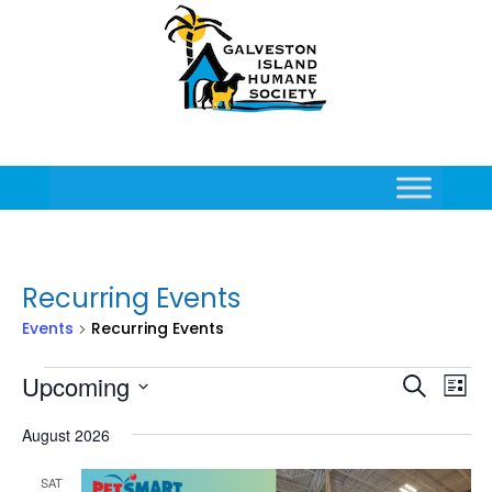
Recurring Events
Events
Recurring Events
Events
Events
Eve
Upcoming
Search
List
Vie
Search
Select
Nav
and
August 2026
date.
Views
Naviga
SAT