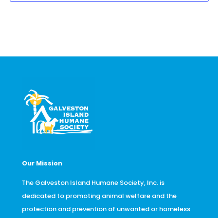
Our Mission
The Galveston Island Humane Society, Inc. is
dedicated to promoting animal welfare and the
protection and prevention of unwanted or homeless