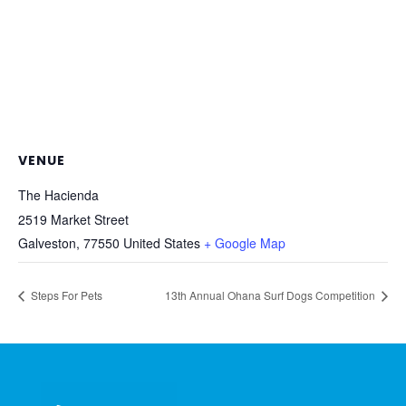
VENUE
The Hacienda
2519 Market Street
Galveston
,
77550
United States
+ Google Map
Steps For Pets
13th Annual Ohana Surf Dogs Competition