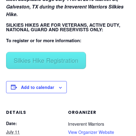
Galveston, TX during the Irreverent Warriors Silkies
Hike.
SILKIES HIKES ARE FOR VETERANS, ACTIVE DUTY,
NATIONAL GUARD AND RESERVISTS ONLY:
To register or for more information:
Silkies Hike Registration
Add to calendar
DETAILS
ORGANIZER
Date:
Irreverent Warriors
July 11
View Organizer Website