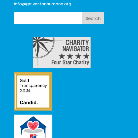
info@galvestonhumane.org
Search