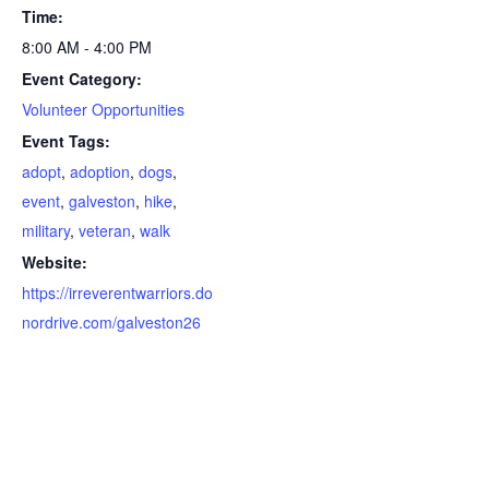
Time:
8:00 AM - 4:00 PM
Event Category:
Volunteer Opportunities
Event Tags:
adopt
,
adoption
,
dogs
,
event
,
galveston
,
hike
,
military
,
veteran
,
walk
Website:
https://irreverentwarriors.do
nordrive.com/galveston26