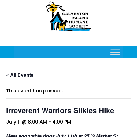
« All Events
This event has passed.
Irreverent Warriors Silkies Hike
July 11 @ 8:00 AM
-
4:00 PM
Meet adoptable dogs July 11th at 2519 Market St,