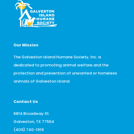
Our Mission
The Galveston Island Humane Society, Inc. is
dedicated to promoting animal welfare and the
protection and prevention of unwanted or homeless
animals of Galveston Island.
Contact Us
6814 Broadway St.
Galveston, TX 77554
(409) 740-1919