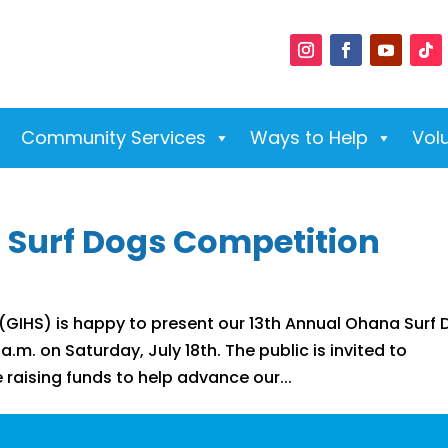
Community Services
Ways to Help
Vol
 Surf Dogs Competition
GIHS) is happy to present our 13th Annual Ohana Surf
.m. on Saturday, July 18th. The public is invited to
le raising funds to help advance our...