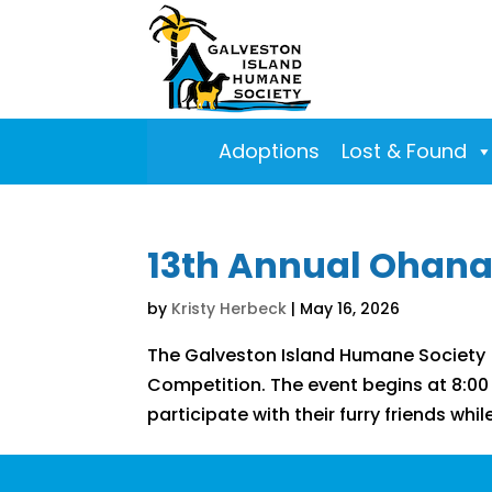
Adoptions
Lost & Found
13th Annual Ohana
by
Kristy Herbeck
|
May 16, 2026
The Galveston Island Humane Society (
Competition. The event begins at 8:00 a
participate with their furry friends whi