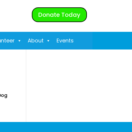
Donate Today
unteer
About
Events
 Dog