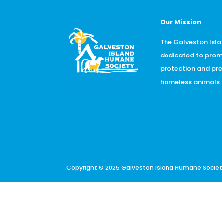
Our Mission
The Galveston Isla
dedicated to prom
protection and pr
homeless animals o
Copyright © 2025 Galveston Island Humane Society.