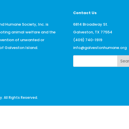
Contact Us
nd Humane Society, Inc. is
6814 Broadway St.
oting animal welfare and the
Galveston, TX 77554
evention of unwanted or
(409) 740-1919
f Galveston Island.
info@galvestonhumane.org
Sea
 All Rights Reserved.